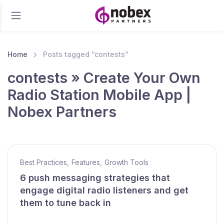
Home
Posts tagged “contests”
contests » Create Your Own
Radio Station Mobile App |
Nobex Partners
Best Practices
,
Features
,
Growth Tools
6 push messaging strategies that
engage digital radio listeners and get
them to tune back in