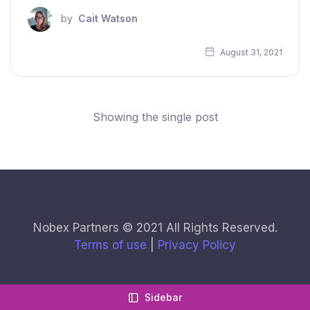
by
Cait Watson
August 31, 2021
Showing the single post
Nobex Partners © 2021 All Rights Reserved.
Terms of use
|
Privacy Policy
Sidebar