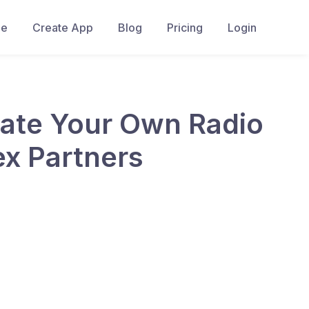
e
Create App
Blog
Pricing
Login
eate Your Own Radio
ex Partners