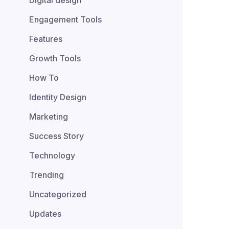
Digital design
Engagement Tools
Features
Growth Tools
How To
Identity Design
Marketing
Success Story
Technology
Trending
Uncategorized
Updates