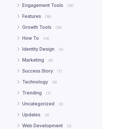
Engagement Tools
(16)
Features
(16)
Growth Tools
(16)
How To
(14)
Identity Design
(4)
Marketing
(6)
Success Story
(7)
Technology
(9)
Trending
(7)
Uncategorized
(2)
Updates
(3)
Web Development
(2)