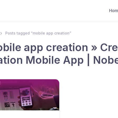
Hom
Posts tagged “mobile app creation”
bile app creation » Cr
ation Mobile App | Nob