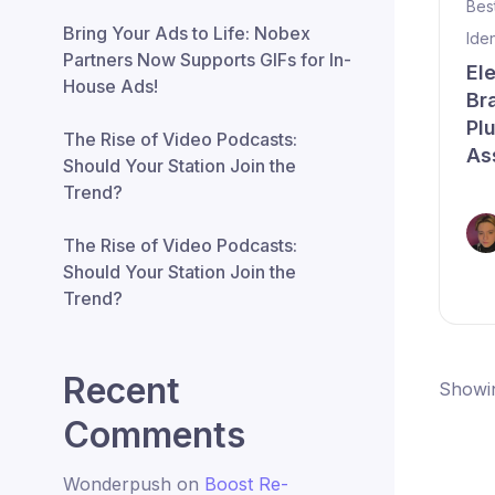
Bes
Bring Your Ads to Life: Nobex
Ide
Partners Now Supports GIFs for In-
El
House Ads!
Br
Pl
The Rise of Video Podcasts:
As
Should Your Station Join the
Trend?
The Rise of Video Podcasts:
Should Your Station Join the
Trend?
Recent
Showin
Comments
Wonderpush
on
Boost Re-