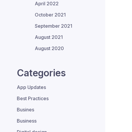
April 2022
October 2021
September 2021
August 2021
August 2020
Categories
App Updates
Best Practices
Busines
Business