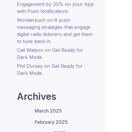
Engagement by 20% on your App
with Push Notifications
Wonderpush
on
6 push
messaging strategies that engage
digital radio listeners and get them
to tune back in
Cait Watson
on
Get Ready for
Dark Mode
Phil Dorsey
on
Get Ready for
Dark Mode
Archives
March 2025
February 2025