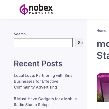
Home
Search
mo
Search
St
Recent Posts
Local Love: Partnering with Small
Businesses for Effective
Community Advertising
5 Must-Have Gadgets for a Mobile
Radio Studio Setup