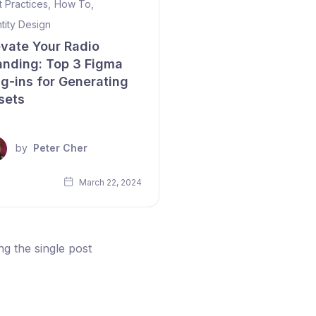
t Practices
,
How To
,
ntity Design
evate Your Radio
anding: Top 3 Figma
ug-ins for Generating
sets
by
Peter Cher
March 22, 2024
g the single post