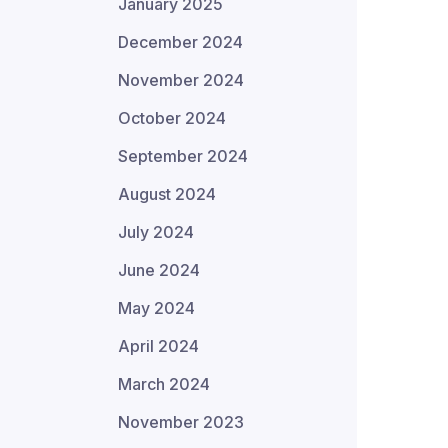
January 2025
December 2024
November 2024
October 2024
September 2024
August 2024
July 2024
June 2024
May 2024
April 2024
March 2024
November 2023