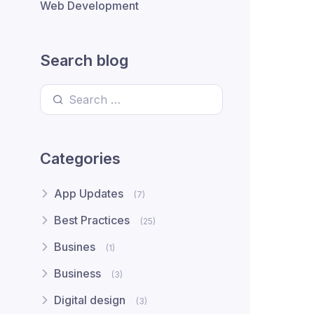
Web Development
Search blog
Search for:
Categories
App Updates
(7)
Best Practices
(25)
Busines
(1)
Business
(3)
Digital design
(3)