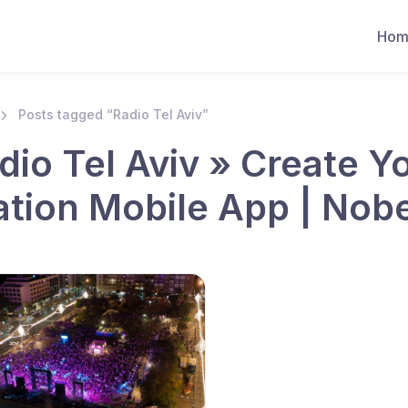
Hom
Posts tagged “Radio Tel Aviv”
dio Tel Aviv » Create 
ation Mobile App | Nob