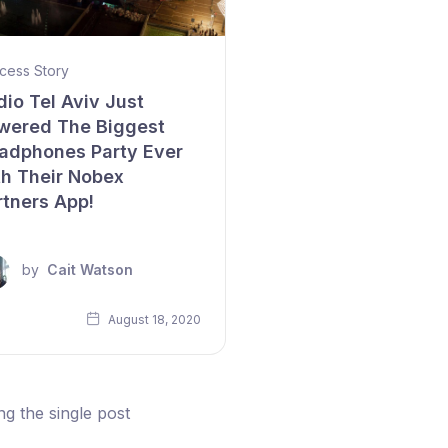
cess Story
dio Tel Aviv Just
wered The Biggest
adphones Party Ever
th Their Nobex
rtners App!
by
Cait Watson
August 18, 2020
g the single post