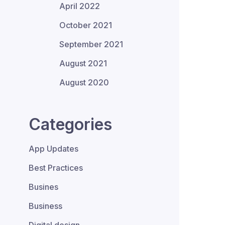
April 2022
October 2021
September 2021
August 2021
August 2020
Categories
App Updates
Best Practices
Busines
Business