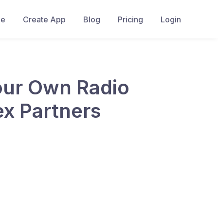
e
Create App
Blog
Pricing
Login
Your Own Radio
ex Partners