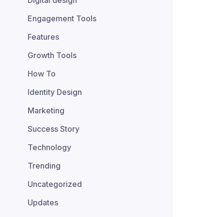
Digital design
Engagement Tools
Features
Growth Tools
How To
Identity Design
Marketing
Success Story
Technology
Trending
Uncategorized
Updates