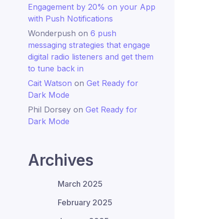
Engagement by 20% on your App
with Push Notifications
Wonderpush
on
6 push
messaging strategies that engage
digital radio listeners and get them
to tune back in
Cait Watson
on
Get Ready for
Dark Mode
Phil Dorsey
on
Get Ready for
Dark Mode
Archives
March 2025
February 2025