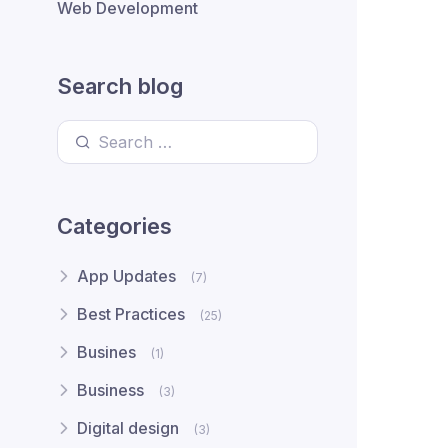
Web Development
Search blog
Search for:
Categories
App Updates
(7)
Best Practices
(25)
Busines
(1)
Business
(3)
Digital design
(3)