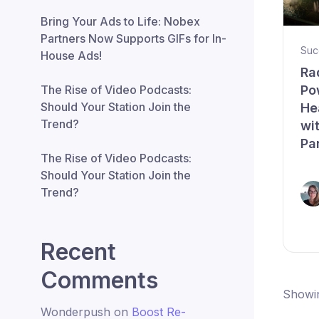
Bring Your Ads to Life: Nobex
Partners Now Supports GIFs for In-
Suc
House Ads!
Ra
Po
The Rise of Video Podcasts:
Should Your Station Join the
He
Trend?
wi
Pa
The Rise of Video Podcasts:
Should Your Station Join the
Trend?
Recent
Comments
Showin
Wonderpush
on
Boost Re-