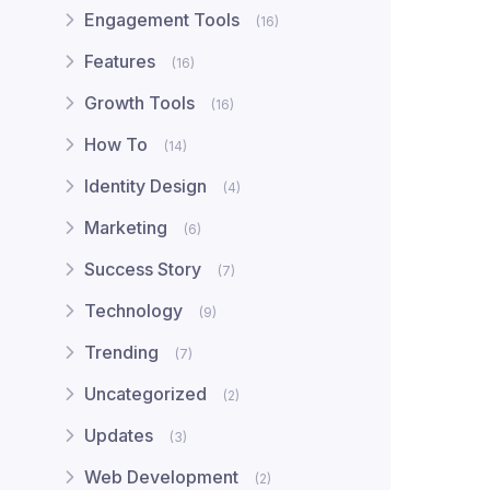
Engagement Tools
(16)
Features
(16)
Growth Tools
(16)
How To
(14)
Identity Design
(4)
Marketing
(6)
Success Story
(7)
Technology
(9)
Trending
(7)
Uncategorized
(2)
Updates
(3)
Web Development
(2)