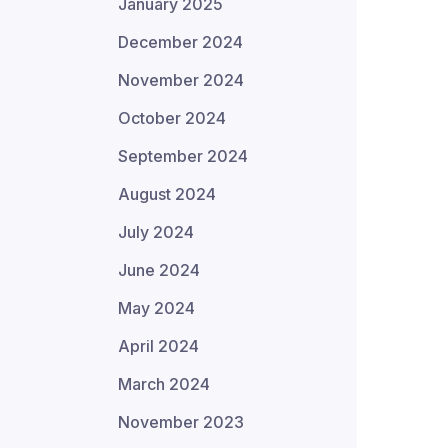
January 2025
December 2024
November 2024
October 2024
September 2024
August 2024
July 2024
June 2024
May 2024
April 2024
March 2024
November 2023