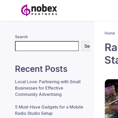
Home
Search
Ra
Search
St
Recent Posts
Local Love: Partnering with Small
Businesses for Effective
Community Advertising
5 Must-Have Gadgets for a Mobile
Radio Studio Setup