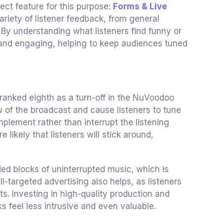
ect feature for this purpose:
Forms & Live
variety of listener feedback, from general
By understanding what listeners find funny or
d and engaging, helping to keep audiences tuned
 ranked eighth as a turn-off in the NuVoodoo
 of the broadcast and cause listeners to tune
plement rather than interrupt the listening
likely that listeners will stick around,
ded blocks of uninterrupted music, which is
ll-targeted advertising also helps, as listeners
sts. Investing in high-quality production and
feel less intrusive and even valuable.