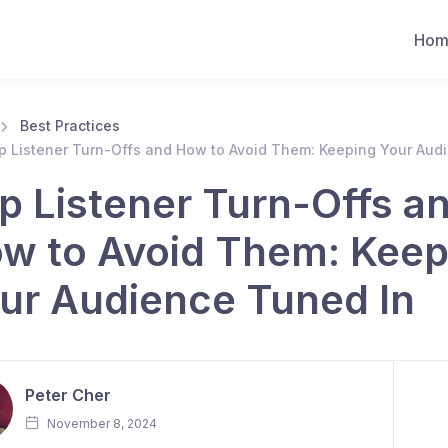
Hom
Best Practices
p Listener Turn-Offs and How to Avoid Them: Keeping Your Aud
p Listener Turn-Offs a
w to Avoid Them: Keep
ur Audience Tuned In
Peter Cher
November 8, 2024