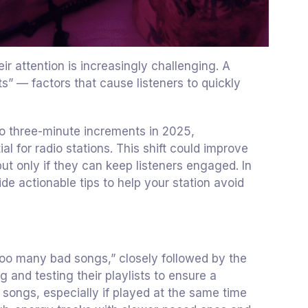
ir attention is increasingly challenging. A
ts” — factors that cause listeners to quickly
to three-minute increments in 2025,
 for radio stations. This shift could improve
but only if they can keep listeners engaged. In
ide actionable tips to help your station avoid
too many bad songs,” closely followed by the
ng and testing their playlists to ensure a
songs, especially if played at the same time