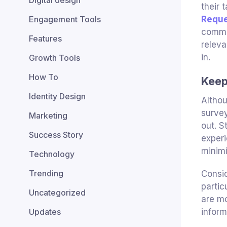
Digital design
their 
Engagement Tools
Requ
commen
Features
releva
in.
Growth Tools
How To
Keep
Identity Design
Althou
survey
Marketing
out. S
Success Story
experi
minimi
Technology
Trending
Consid
partic
Uncategorized
are mo
Updates
inform