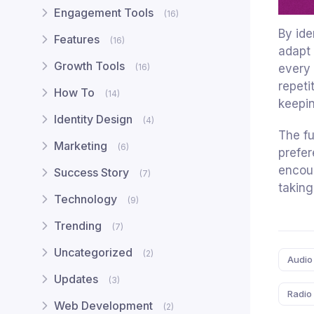
Engagement Tools
(16)
By ide
Features
(16)
adapt 
Growth Tools
every 
(16)
repeti
How To
(14)
keepin
Identity Design
(4)
The fu
Marketing
(6)
prefer
encour
Success Story
(7)
taking
Technology
(9)
Trending
(7)
Tags:
Uncategorized
(2)
Audio
Updates
(3)
Radio
Web Development
(2)