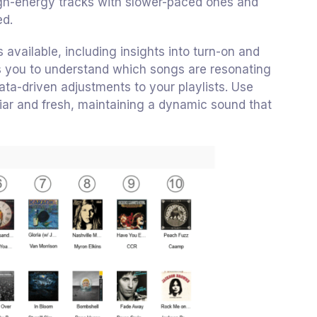
 high-energy tracks with slower-paced ones and
ed.
s available, including insights into turn-on and
ws you to understand which songs are resonating
ta-driven adjustments to your playlists. Use
miliar and fresh, maintaining a dynamic sound that