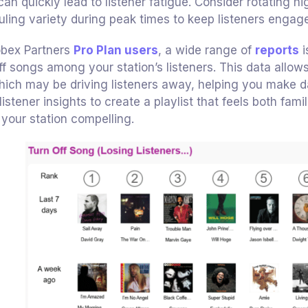
 can quickly lead to listener fatigue. Consider rotating
ling variety during peak times to keep listeners engag
obex Partners
Pro Plan users
, a wide range of
reports
i
ff songs among your station’s listeners. This data allo
ich may be driving listeners away, helping you make da
listener insights to create a playlist that feels both fa
your station compelling.