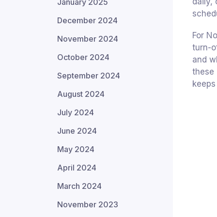
daily,
January 2025
schedu
December 2024
For N
November 2024
turn-o
October 2024
and wh
these 
September 2024
keeps 
August 2024
July 2024
June 2024
May 2024
April 2024
March 2024
November 2023