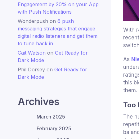
Engagement by 20% on your App
with Push Notifications
Wonderpush
on
6 push
messaging strategies that engage
With r
digital radio listeners and get them
recen
to tune back in
switch
Cait Watson
on
Get Ready for
As
Ni
Dark Mode
unders
Phil Dorsey
on
Get Ready for
rating
Dark Mode
this b
them.
Archives
Too 
March 2025
The nu
repeti
February 2025
balanc