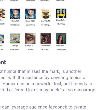
ent
 or humor that misses the mark, is another
ect with the audience by covering topics of
h. Humor can be a powerful tool, but it needs to
ripted or forced jokes may backfire, so encourage
ons can leverage audience feedback to curate