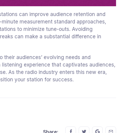
o stations can improve audience retention and
ree-minute measurement standard approaches,
tations to minimize tune-outs. Avoiding
breaks can make a substantial difference in
to their audiences’ evolving needs and
 listening experience that captivates audiences,
e. As the radio industry enters this new era,
sition your station for success.
Share this on FaceBook
Share this on Twitter
Share this on GM
Share this
Share: