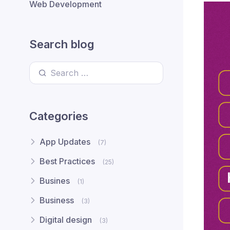
Web Development
Search blog
Search for:
Categories
App Updates
(7)
Best Practices
(25)
Busines
(1)
Business
(3)
Digital design
(3)