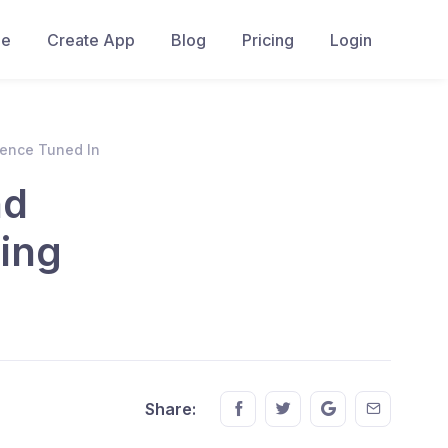
e
Create App
Blog
Pricing
Login
ience Tuned In
nd
ing
Share this on FaceBook
Share this on Twitter
Share this on GM
Share this
Share: