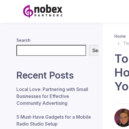
Home
Search
To
Search
To
Ho
Recent Posts
Yo
Local Love: Partnering with Small
Businesses for Effective
Community Advertising
5 Must-Have Gadgets for a Mobile
Radio Studio Setup