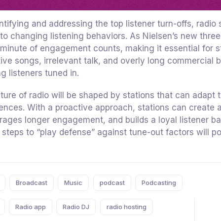
ntifying and addressing the top listener turn-offs, radi
to changing listening behaviors. As Nielsen’s new th
minute of engagement counts, making it essential for s
tive songs, irrelevant talk, and overly long commercial 
g listeners tuned in.
ture of radio will be shaped by stations that can adapt 
ences. With a proactive approach, stations can create a
ages longer engagement, and builds a loyal listener bas
 steps to “play defense” against tune-out factors will po
Broadcast
Music
podcast
Podcasting
Radio app
Radio DJ
radio hosting