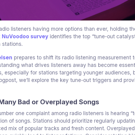
adio listeners having more options than ever, holding the
t
NuVoodoo survey
identifies the top “tune-out catalys
 stations.
elsen
prepares to shift its radio listening measurement 
tanding what drives listeners away has become essential
s, especially for stations targeting younger audiences, 
logpost, we’ll explore the key tune-out triggers and prov
Many Bad or Overplayed Songs
mber one complaint among radio listeners is hearing “
tion of songs. Stations should prioritize regularly updati
ed mix of popular tracks and fresh content. Overplayed 