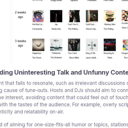
ding Uninteresting Talk and Unfunny Cont
t that fails to resonate, such as irrelevant discussions
g cause of tune-outs. Hosts and DJs should aim to conn
e interest, avoiding content that could feel out of touc
with the tastes of the audience. For example, overly sc
ticity and relatability on-air.
d of aiming for one-size-fits-all humor or topics, stati