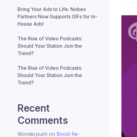
Bring Your Ads to Life: Nobex
Partners Now Supports GIFs for In-
House Ads!
The Rise of Video Podcasts:
Should Your Station Join the
Trend?
The Rise of Video Podcasts:
Should Your Station Join the
Trend?
Recent
Comments
Wonderpush
on
Boost Re-