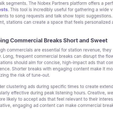
talk segments. The Nobex Partners platform offers a perf
ests
. This tool is incredibly useful for gathering a wide 
ts to song requests and talk show topic suggestions. 
nt, stations can create a space that feels personalize
ing Commercial Breaks Short and Sweet
gh commercials are essential for station revenue, they
. Long, frequent commercial breaks can disrupt the flow
tations should aim for concise, high-impact ads that com
ence. Shorter breaks with engaging content make it more 
zing the risk of tune-out.
er clustering ads during specific times to create exten
ularly effective during peak listening hours. Creative, we
re likely to accept ads that feel relevant to their intere
ative, engaging ad content can make commercial breaks 