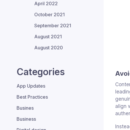
April 2022
October 2021
September 2021
August 2021
August 2020
Categories
Avoi
Conten
App Updates
leadin
Best Practices
genuin
align 
Busines
authen
Business
Instea