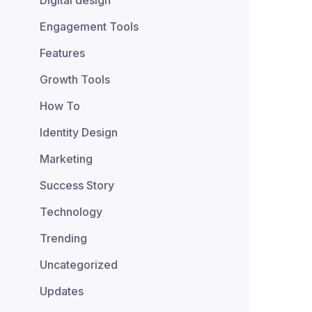
Digital design
Engagement Tools
Features
Growth Tools
How To
Identity Design
Marketing
Success Story
Technology
Trending
Uncategorized
Updates