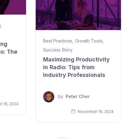
g
,
Best Practices
,
Growth Tools
,
ing
Success Story
io: The
Maximizing Productivity
in Radio: Tips from
Industry Professionals
by
Peter Cher
 16, 2024
November 16, 2024