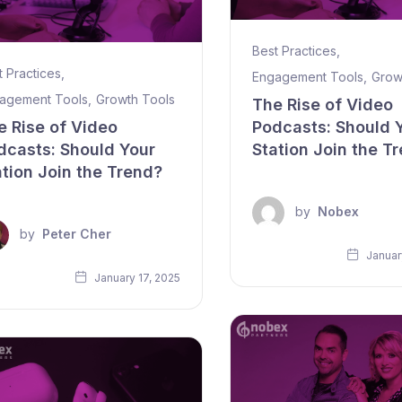
Best Practices
,
t Practices
,
Engagement Tools
,
Grow
agement Tools
,
Growth Tools
The Rise of Video
e Rise of Video
Podcasts: Should 
dcasts: Should Your
Station Join the T
ation Join the Trend?
by
Nobex
by
Peter Cher
Januar
January 17, 2025