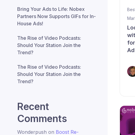
Bring Your Ads to Life: Nobex
Bes
Partners Now Supports GIFs for In-
Mar
House Ads!
Lo
wi
The Rise of Video Podcasts:
fo
Should Your Station Join the
Ad
Trend?
The Rise of Video Podcasts:
Should Your Station Join the
Trend?
Recent
Comments
Wonderpush
on
Boost Re-