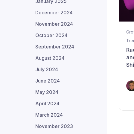
January 2025
December 2024
November 2024
Gro
October 2024
Tre
September 2024
Ra
an
August 2024
Sh
July 2024
June 2024
May 2024
April 2024
March 2024
November 2023