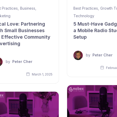
t Practices
,
Business
,
Best Practices
,
Growth T
keting
Technology
cal Love: Partnering
5 Must-Have Gadg
th Small Businesses
a Mobile Radio Stu
r Effective Community
Setup
vertising
by
Peter Cher
by
Peter Cher
Februar
March 1, 2025