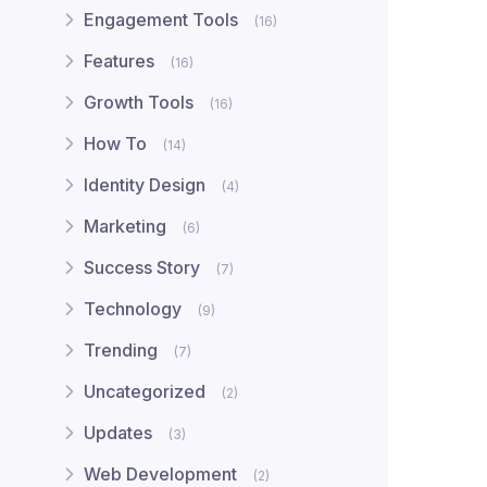
Engagement Tools
(16)
Features
(16)
Growth Tools
(16)
How To
(14)
Identity Design
(4)
Marketing
(6)
Success Story
(7)
Technology
(9)
Trending
(7)
Uncategorized
(2)
Updates
(3)
Web Development
(2)