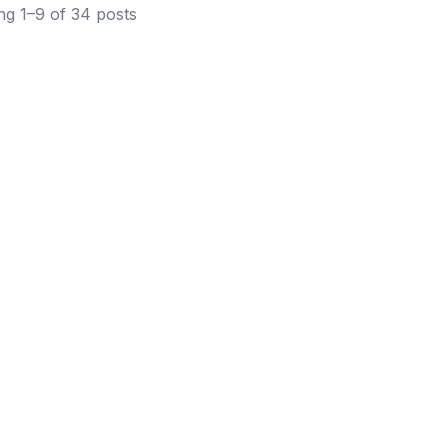
g 1–9 of 34 posts