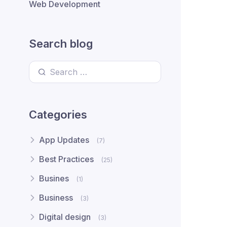
Web Development
Search blog
Search for:
Categories
App Updates
(7)
Best Practices
(25)
Busines
(1)
Business
(3)
Digital design
(3)