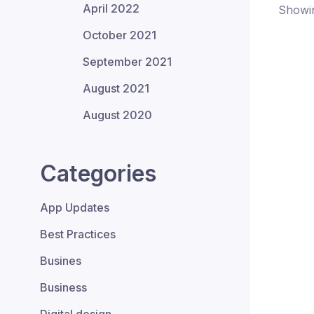
April 2022
Showin
October 2021
September 2021
August 2021
August 2020
Categories
App Updates
Best Practices
Busines
Business