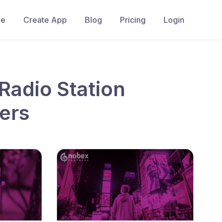
e
Create App
Blog
Pricing
Login
Radio Station
ers