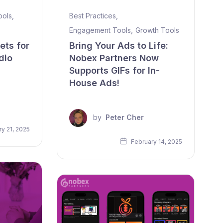
Best Practices
,
ools
,
Engagement Tools
,
Growth Tools
Bring Your Ads to Life:
ets for
Nobex Partners Now
dio
Supports GIFs for In-
House Ads!
by
Peter Cher
y 21, 2025
February 14, 2025