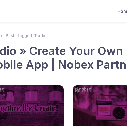
Hom
Posts tagged “Radio”
dio » Create Your Own 
bile App | Nobex Partn