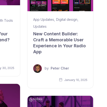
App Updates
,
Digital design
,
th Tools
Updates
Your
New Content Builder:
rend?
Craft a Memorable User
Experience in Your Radio
App
by
Peter Cher
y 30, 2025
January 10, 2025