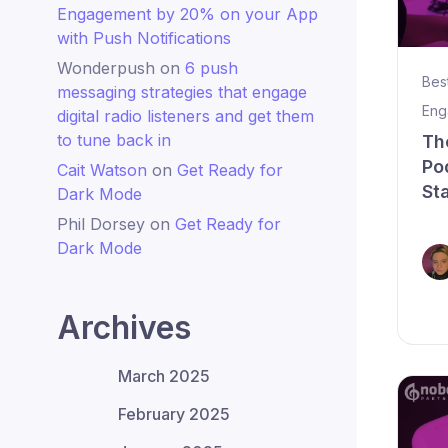
Engagement by 20% on your App
with Push Notifications
Wonderpush
on
6 push
Bes
messaging strategies that engage
Eng
digital radio listeners and get them
to tune back in
Th
Po
Cait Watson
on
Get Ready for
St
Dark Mode
Phil Dorsey
on
Get Ready for
Dark Mode
Archives
March 2025
February 2025