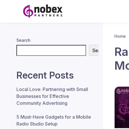
Home
Search
Ra
Search
Mo
Recent Posts
Local Love: Partnering with Small
Businesses for Effective
Community Advertising
5 Must-Have Gadgets for a Mobile
Radio Studio Setup