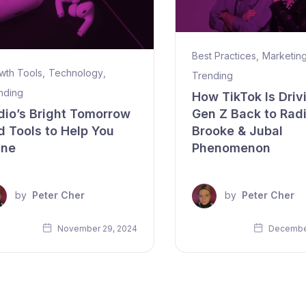
Best Practices
,
Marketin
wth Tools
,
Technology
,
Trending
nding
How TikTok Is Driv
dio’s Bright Tomorrow
Gen Z Back to Rad
d Tools to Help You
Brooke & Jubal
ine
Phenomenon
by
Peter Cher
by
Peter Cher
November 29, 2024
December