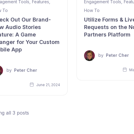
agement Tools
,
Features
,
Engagement Tools
,
Feat
 To
How To
eck Out Our Brand-
Utilize Forms & Liv
w Audio Stories
Requests on the N
ature: A Game
Partners Platform
anger for Your Custom
bile App
by
Peter Cher
by
Peter Cher
Ma
June 21, 2024
g all 3 posts