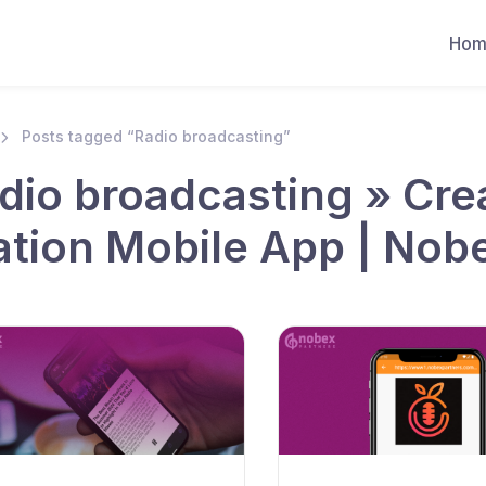
Hom
Posts tagged “Radio broadcasting”
dio broadcasting » Cre
ation Mobile App | Nob