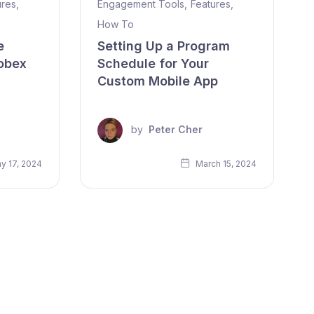
ures
,
Engagement Tools
,
Features
,
How To
e
Setting Up a Program
obex
Schedule for Your
Custom Mobile App
by
Peter Cher
y 17, 2024
March 15, 2024