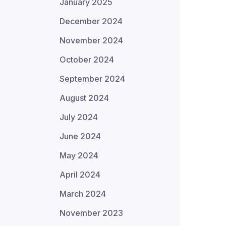
January 2025
December 2024
November 2024
October 2024
September 2024
August 2024
July 2024
June 2024
May 2024
April 2024
March 2024
November 2023