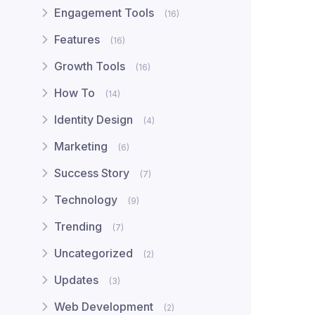
Engagement Tools
(16)
Features
(16)
Growth Tools
(16)
How To
(14)
Identity Design
(4)
Marketing
(6)
Success Story
(7)
Technology
(9)
Trending
(7)
Uncategorized
(2)
Updates
(3)
Web Development
(2)