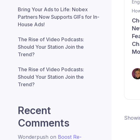
Eng
Bring Your Ads to Life: Nobex
How
Partners Now Supports GIFs for In-
Ch
House Ads!
Ne
Fe
The Rise of Video Podcasts:
Ch
Should Your Station Join the
Mo
Trend?
The Rise of Video Podcasts:
Should Your Station Join the
Trend?
Recent
Showin
Comments
Wonderpush
on
Boost Re-