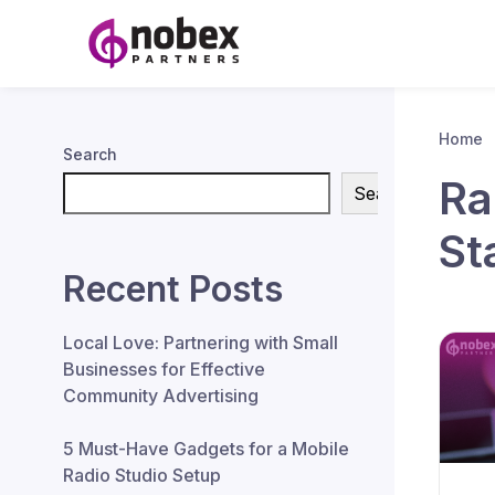
Home
Search
Ra
Search
St
Recent Posts
Local Love: Partnering with Small
Businesses for Effective
Community Advertising
5 Must-Have Gadgets for a Mobile
Radio Studio Setup