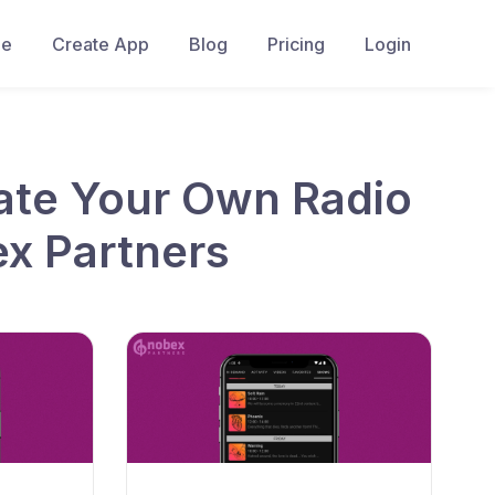
e
Create App
Blog
Pricing
Login
ate Your Own Radio
ex Partners