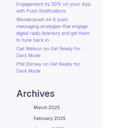
Engagement by 20% on your App
with Push Notifications
Wonderpush
on
6 push
messaging strategies that engage
digital radio listeners and get them
to tune back in
Cait Watson
on
Get Ready for
Dark Mode
Phil Dorsey
on
Get Ready for
Dark Mode
Archives
March 2025
February 2025