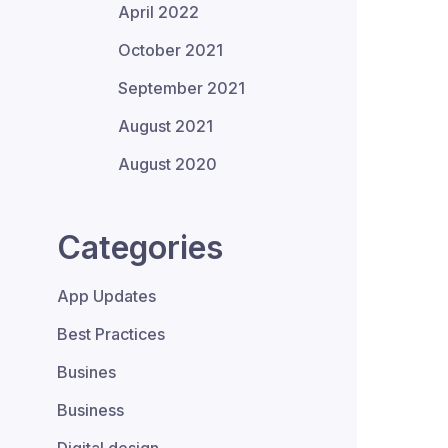
April 2022
October 2021
September 2021
August 2021
August 2020
Categories
App Updates
Best Practices
Busines
Business