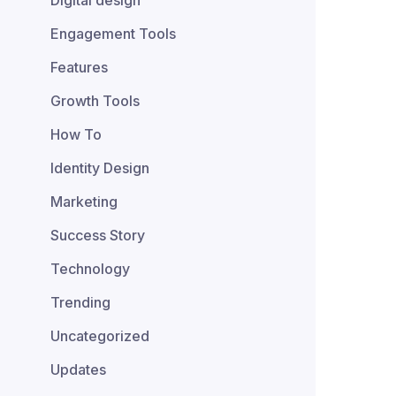
Digital design
Engagement Tools
Features
Growth Tools
How To
Identity Design
Marketing
Success Story
Technology
Trending
Uncategorized
Updates