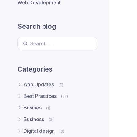
Web Development
Search blog
Search for:
Categories
App Updates
(7)
Best Practices
(25)
Busines
(1)
Business
(3)
Digital design
(3)