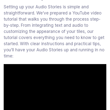
Setting up your Audio Stories is simple and
straightforward. We’ve prepared a YouTube video
tutorial that walks you through the process step-
by-step. From integrating text and audio to
customizing the appearance of your tiles, our
tutorial covers everything you need to know to get
started. With clear instructions and practical tips,
you’ll have your Audio Stories up and running in no
time: