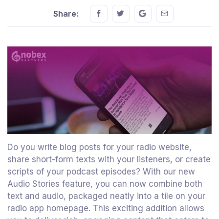
Share this on FaceBook
Share this on Twitter
Share this on GMail
Share this on E
Share:
Do you write blog posts for your radio website,
share short-form texts with your listeners, or create
scripts of your podcast episodes? With our new
Audio Stories feature, you can now combine both
text and audio, packaged neatly into a tile on your
radio app homepage. This exciting addition allows