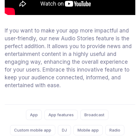
If you want to make your app more impactful and
user-friendly, our new Audio Stories feature is the
perfect addition. It allows you to provide news and
entertainment content in a highly useful and
engaging way, enhancing the overall experience
for your users. Embrace this innovative feature to
keep your audience connected, informed, and
entertained with ease.
Tags:
App
App features
Broadcast
Custom mobile app
DJ
Mobile app
Radio