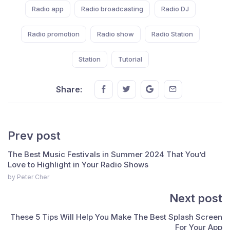
Radio app
Radio broadcasting
Radio DJ
Radio promotion
Radio show
Radio Station
Station
Tutorial
Share this on FaceBook
Share this on Twitter
Share this on GMail
Share this on E
Share:
Prev post
The Best Music Festivals in Summer 2024 That You’d
Love to Highlight in Your Radio Shows
by Peter Cher
Next post
These 5 Tips Will Help You Make The Best Splash Screen
For Your App