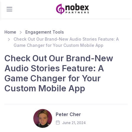
Home
Engagement Tools
Check Out Our Brand-New Audio Stories Feature: A
Game Changer for Your Custom Mobile App
Check Out Our Brand-New
Audio Stories Feature: A
Game Changer for Your
Custom Mobile App
Peter Cher
June 21, 2024