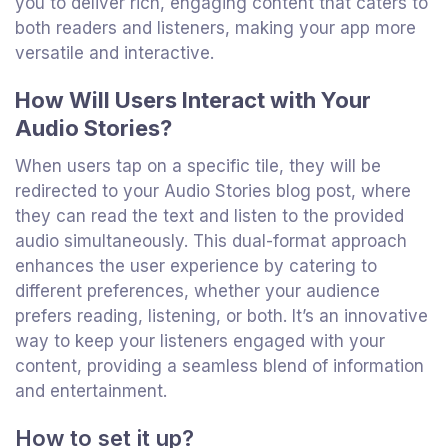
you to deliver rich, engaging content that caters to
both readers and listeners, making your app more
versatile and interactive.
How Will Users Interact with Your
Audio Stories?
When users tap on a specific tile, they will be
redirected to your Audio Stories blog post, where
they can read the text and listen to the provided
audio simultaneously. This dual-format approach
enhances the user experience by catering to
different preferences, whether your audience
prefers reading, listening, or both. It’s an innovative
way to keep your listeners engaged with your
content, providing a seamless blend of information
and entertainment.
How to set it up?