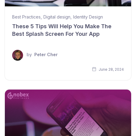
Best Practices
,
Digital design
,
Identity Design
These 5 Tips Will Help You Make The
Best Splash Screen For Your App
by
Peter Cher
June 28, 2024