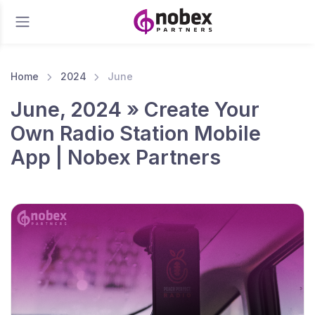
Home
2024
June
June, 2024 » Create Your
Own Radio Station Mobile
App | Nobex Partners