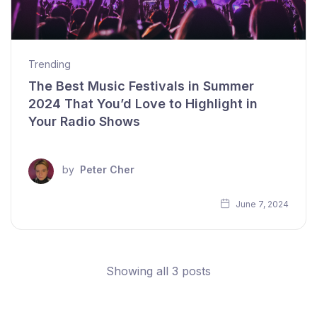
Trending
The Best Music Festivals in Summer
2024 That You’d Love to Highlight in
Your Radio Shows
by
Peter Cher
June 7, 2024
Showing all 3 posts