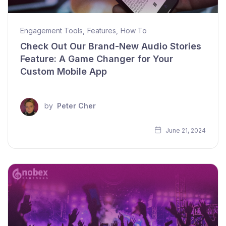
Engagement Tools
,
Features
,
How To
Check Out Our Brand-New Audio Stories
Feature: A Game Changer for Your
Custom Mobile App
by
Peter Cher
June 21, 2024