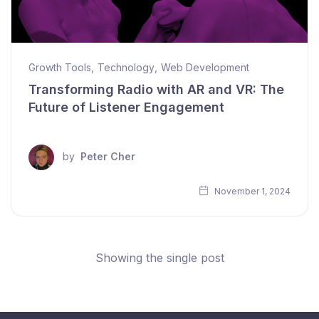
Growth Tools
,
Technology
,
Web Development
Transforming Radio with AR and VR: The
Future of Listener Engagement
by
Peter Cher
November 1, 2024
Showing the single post