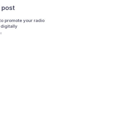
 post
 to promote your radio
 digitally
x