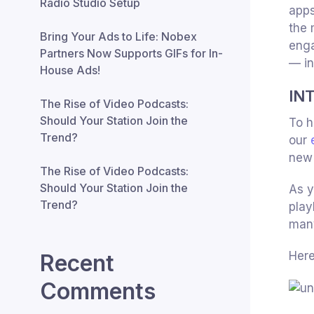
Radio Studio Setup
app
the 
Bring Your Ads to Life: Nobex
enga
Partners Now Supports GIFs for In-
— in
House Ads!
IN
The Rise of Video Podcasts:
Should Your Station Join the
To h
Trend?
our
new 
The Rise of Video Podcasts:
Should Your Station Join the
As y
Trend?
play
many
Here
Recent
Comments