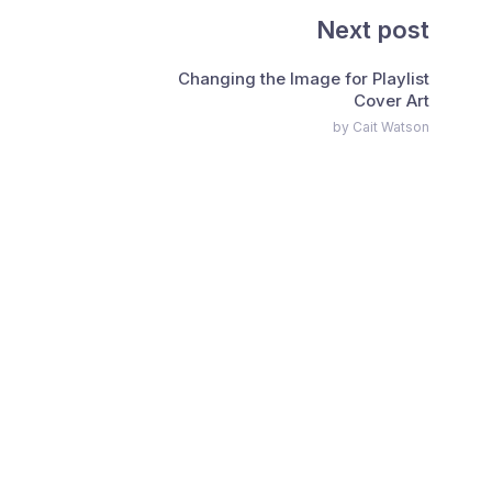
Next post
Changing the Image for Playlist
Cover Art
by Cait Watson