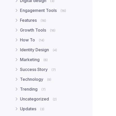
Digital design
(3)
Engagement Tools
(16)
Features
(16)
Growth Tools
(16)
How To
(14)
Identity Design
(4)
Marketing
(6)
Success Story
(7)
Technology
(9)
Trending
(7)
Uncategorized
(2)
Updates
(3)