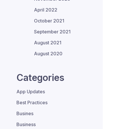
April 2022
October 2021
September 2021
August 2021
August 2020
Categories
App Updates
Best Practices
Busines
Business