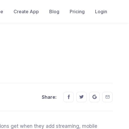
e
Create App
Blog
Pricing
Login
Share this on FaceBook
Share this on Twitter
Share this on GM
Share this
Share:
ations get when they add streaming, mobile