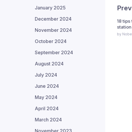
Prev
January 2025
December 2024
18 tips
station
November 2024
by Nobe
October 2024
September 2024
August 2024
July 2024
June 2024
May 2024
April 2024
March 2024
November 2023