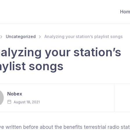
Hom
Uncategorized
Analyzing your station’s playlist songs
alyzing your station’s
aylist songs
Nobex
August 18, 2021
e written before about the benefits terrestrial radio st