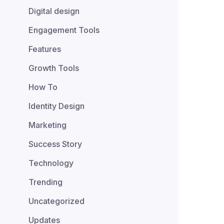
Digital design
Engagement Tools
Features
Growth Tools
How To
Identity Design
Marketing
Success Story
Technology
Trending
Uncategorized
Updates