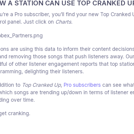
W A STATION CAN USE TOP CRANKED U
ou’re a Pro subscriber, you’ll find your new Top Cranked 
rol panel. Just click on
Charts
.
ions are using this data to inform their content decision
and removing those songs that push listeners away. Ou
ful of other listener engagement reports that top statio
ramming, delighting their listeners.
ddition to
Top Cranked Up
,
Pro subscribers
can see what c
 which songs are trending up/down in terms of listener
ding over time.
get cranking.