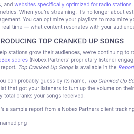
s, and
websites specifically optimized for radio stations
.
metrics. When you’re streaming, it’s no longer about est
gement. You can optimize your playlists to maximize yo
 real time — what content resonates with your audience
TRODUCING TOP CRANKED UP SONGS
elp stations grow their audiences, we’re continuing to r
eBex scores
(Nobex Partners’ proprietary listener engag
report.
Top Cranked Up Songs
is available in the
Repor
ou can probably guess by its name,
Top Cranked Up S
list that got your listeners to turn up the volume on thei
 total cranks your songs received.
’s a sample report from a Nobex Partners client tracking