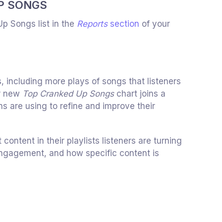
P SONGS
Up Songs list in the
Reports
section
of your
s, including more plays of songs that listeners
r new
Top Cranked Up Songs
chart joins a
ns are using to refine and improve their
ontent in their playlists listeners are turning
 engagement, and how specific content is