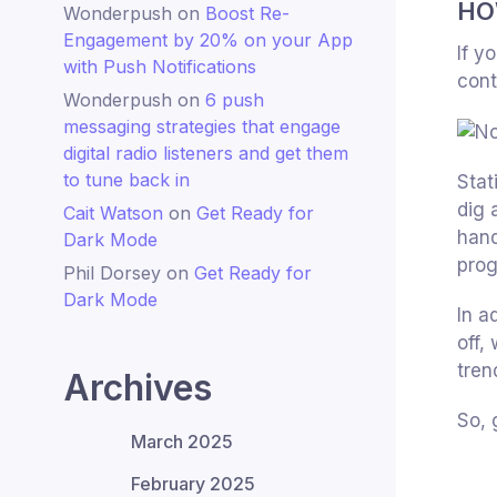
HO
Wonderpush
on
Boost Re-
Engagement by 20% on your App
If y
with Push Notifications
cont
Wonderpush
on
6 push
messaging strategies that engage
digital radio listeners and get them
to tune back in
Stat
dig 
Cait Watson
on
Get Ready for
hand
Dark Mode
prog
Phil Dorsey
on
Get Ready for
Dark Mode
In a
off,
tren
Archives
So, 
March 2025
February 2025