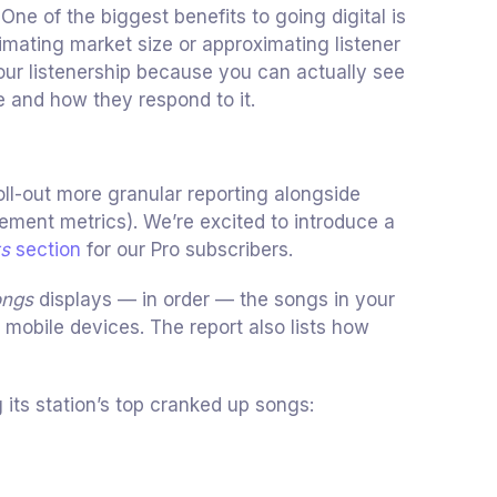
 One of the biggest benefits to going digital is
imating market size or approximating listener
ur listenership because you can actually see
 and how they respond to it.
oll-out more granular reporting alongside
ement metrics). We’re excited to introduce a
ts
section
for our Pro subscribers.
ongs
displays — in order — the songs in your
r mobile devices. The report also lists how
 its station’s top cranked up songs: