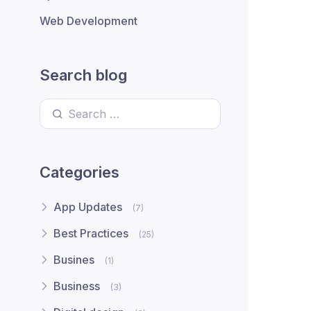
Web Development
Search blog
Search for:
Categories
App Updates
(7)
Best Practices
(25)
Busines
(1)
Business
(3)