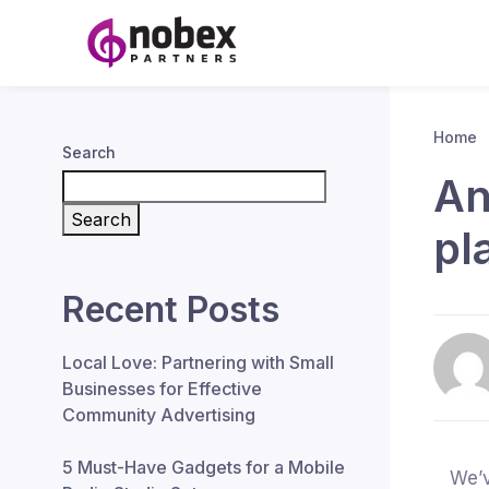
Home
Search
An
Search
pl
Recent Posts
Local Love: Partnering with Small
Businesses for Effective
Community Advertising
5 Must-Have Gadgets for a Mobile
We’v